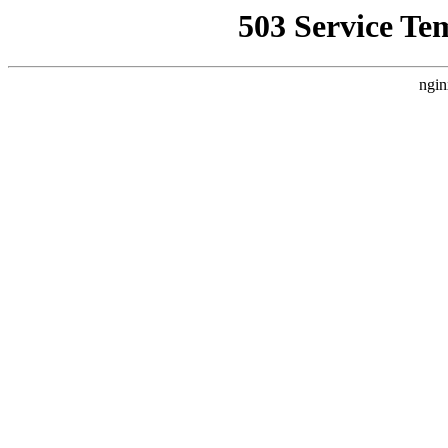
503 Service Te
ngin