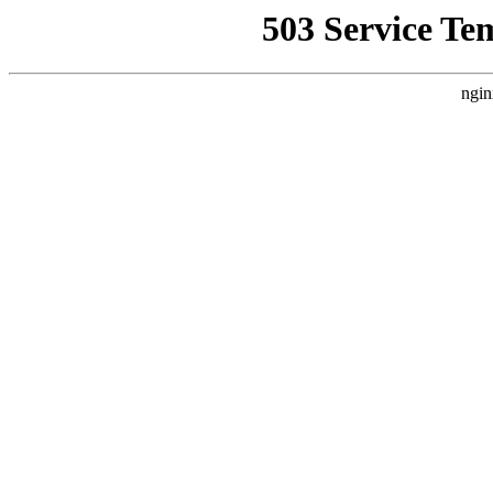
503 Service Te
ngin