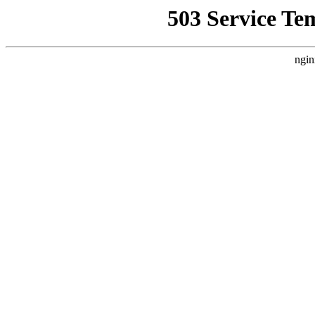
503 Service Te
ngin