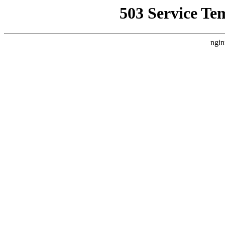
503 Service Te
ngin