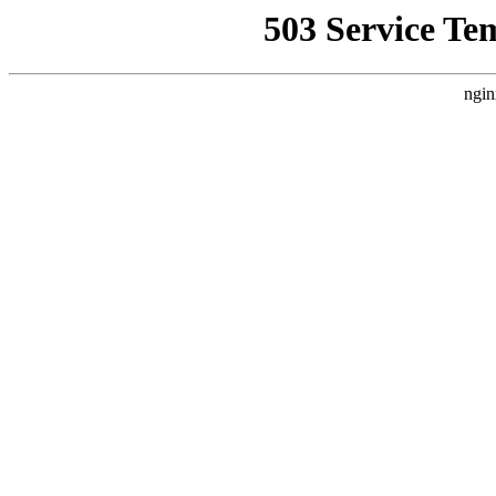
503 Service Te
ngin