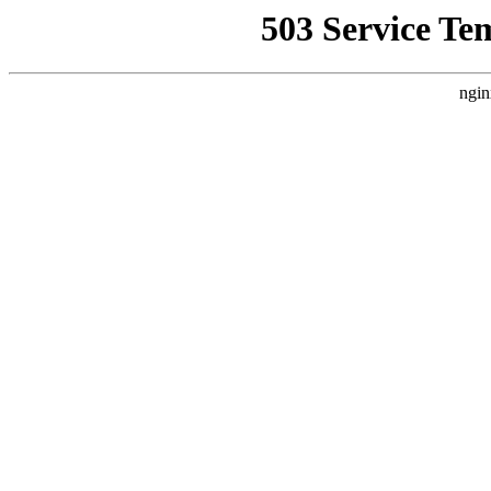
503 Service Te
ngin