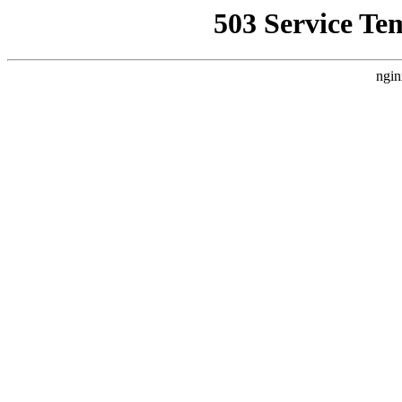
503 Service Te
ngin