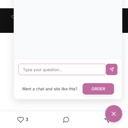
Copyright © All rights reserved. Theme Focus Blog by
Creativ Themes
Want a chat and site like this?
ORDER
3