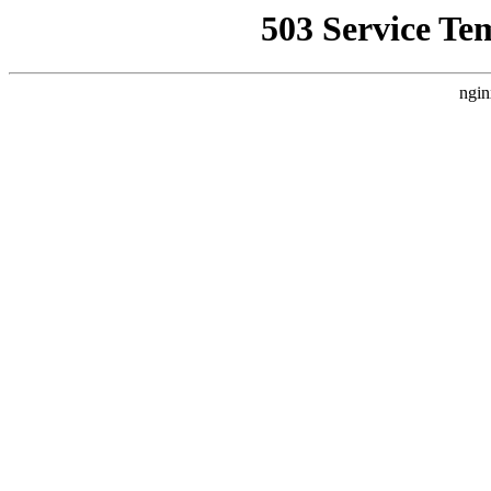
503 Service Te
ngin