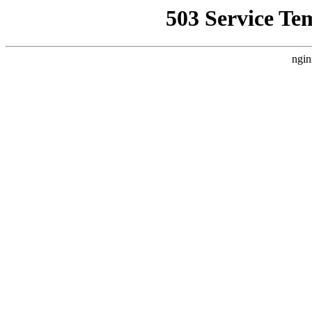
503 Service Te
ngin