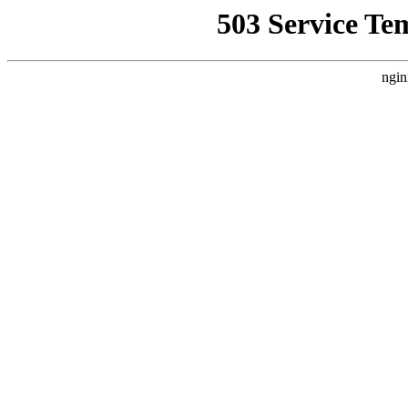
503 Service Te
ngin