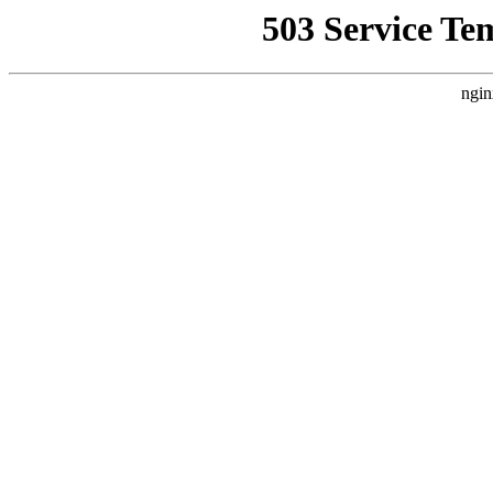
503 Service Te
ngin