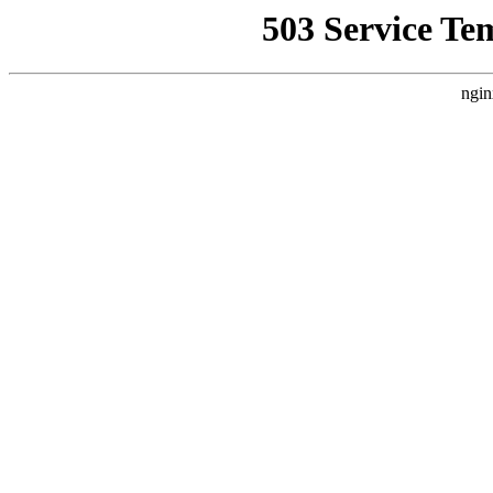
503 Service Te
ngin