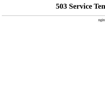
503 Service Te
ngin