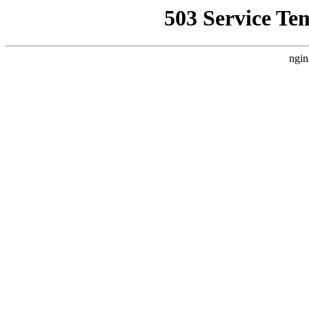
503 Service Te
ngin