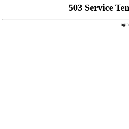
503 Service Te
ngin