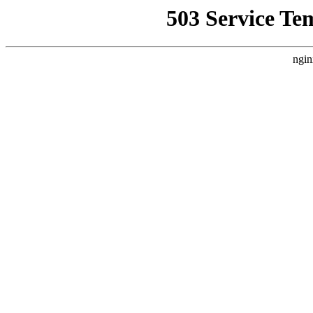
503 Service Te
ngin