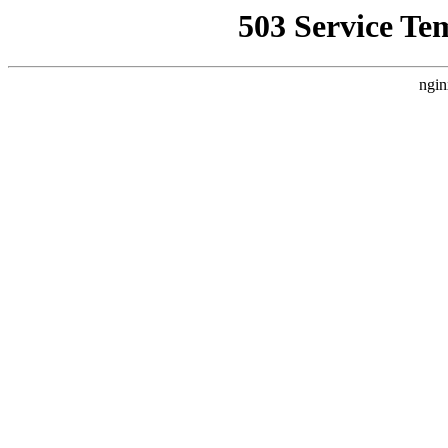
503 Service Te
ngin