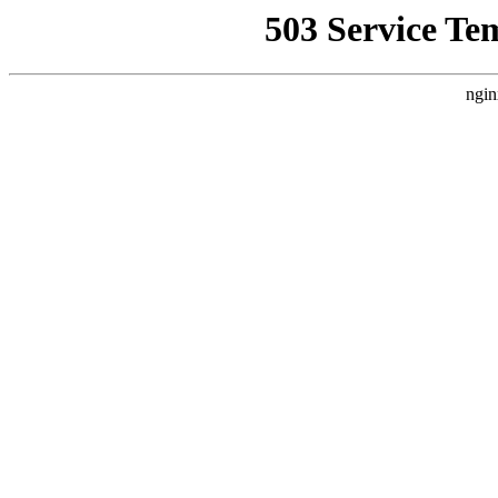
503 Service Te
ngin