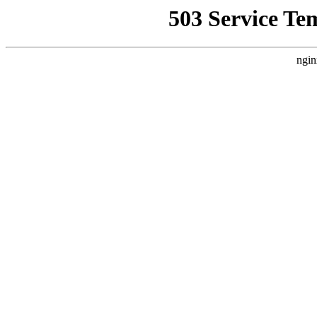
503 Service Te
ngin