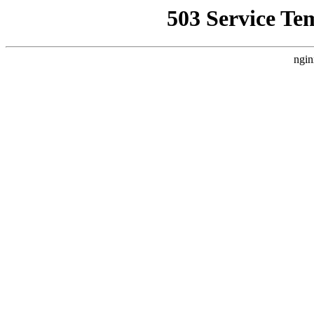
503 Service Te
ngin