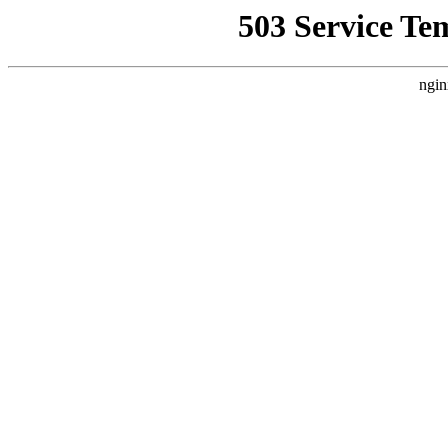
503 Service Te
ngin