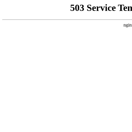
503 Service Te
ngin