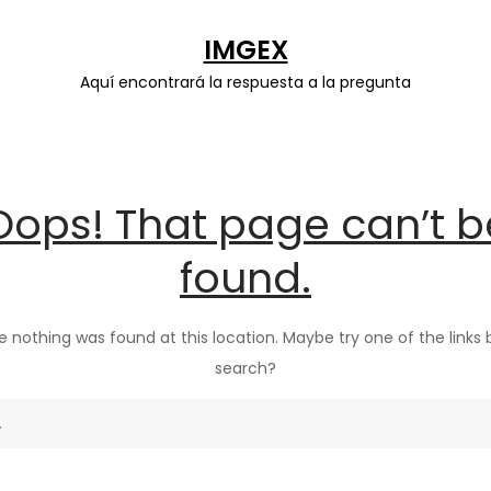
IMGEX
Aquí encontrará la respuesta a la pregunta
Oops! That page can’t b
found.
ike nothing was found at this location. Maybe try one of the links
search?