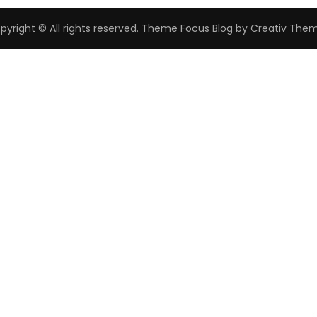
pyright © All rights reserved. Theme Focus Blog by
Creativ The