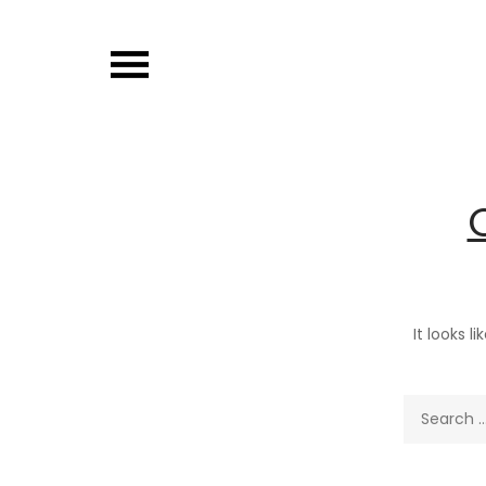
Skip
to
content
It looks l
Search
for: