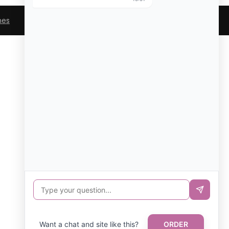
mes
Want a chat and site like this?
ORDER