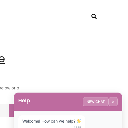
e
 below or a
Help
✕
NEW CHAT
Welcome! How can we help? 
15:51