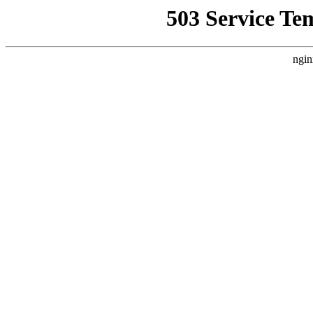
503 Service Te
ngin