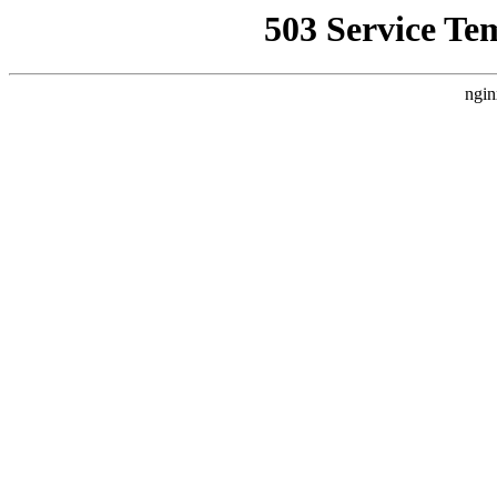
503 Service Te
ngin