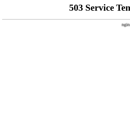
503 Service Te
ngin