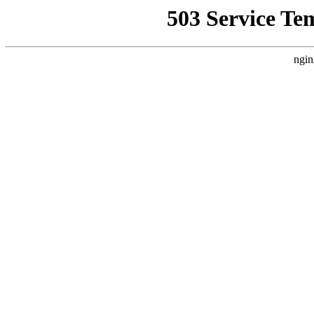
503 Service Te
ngin