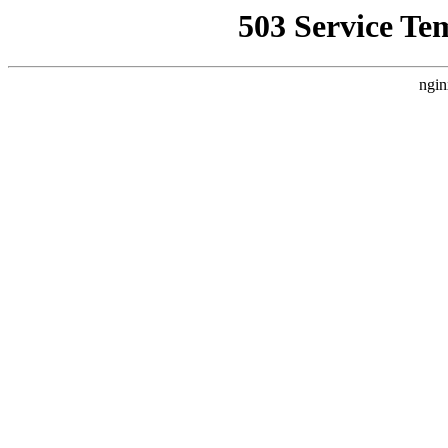
503 Service Te
ngin