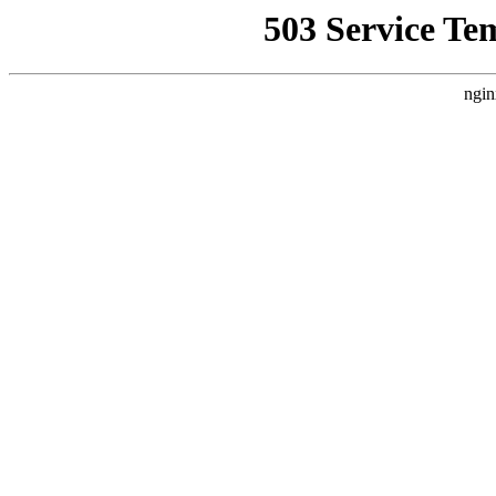
503 Service Te
ngin